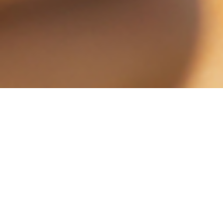
Whether you’re a B2B or B2C marketer,
email marketing is not dead. And here’s
why: the stats prove it. For starters, email
marketing was the biggest driver of Black
Friday transactions (
Custora
), 77% of
consumers prefer email (
Exact Target
), 7 of
10 consumers redeem email promotions
(
Excelerate
) and email ranks as the #1 tactic
for building customer awareness,