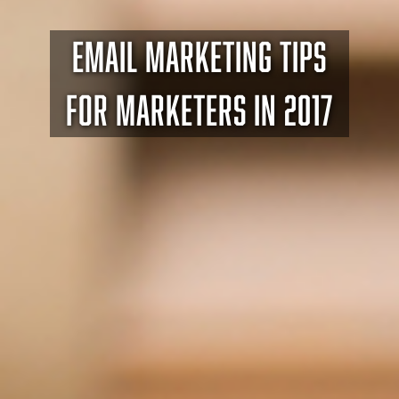
EMAIL MARKETING TIPS
FOR MARKETERS IN 2017