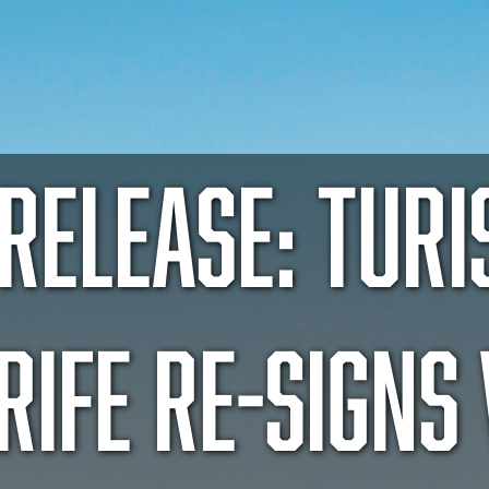
RELEASE: TUR
RIFE RE-SIGNS