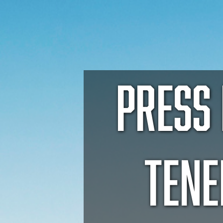
PRESS 
TENE