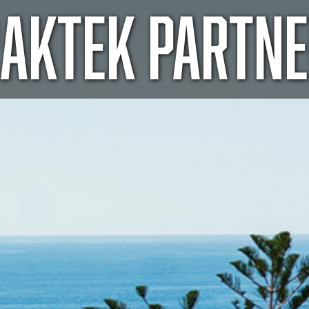
AKTEK PARTN