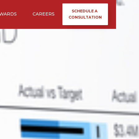
SCHEDULE A
WARDS
CAREERS
CONSULTATION