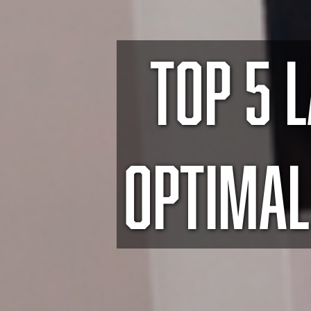
TOP 5 
OPTIMAL