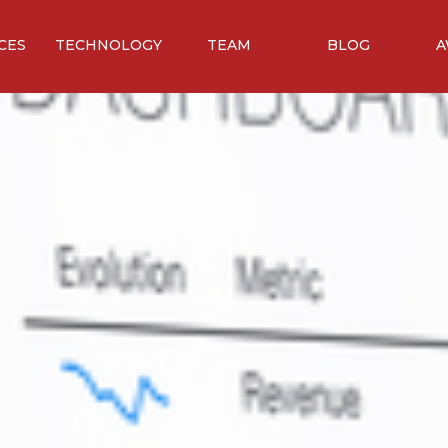
CES
TECHNOLOGY
TEAM
BLOG
A