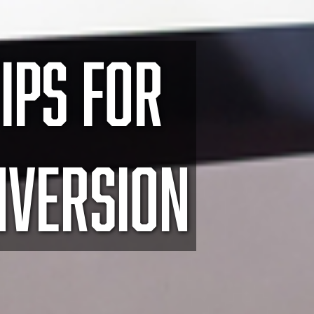
IPS FOR
NVERSION