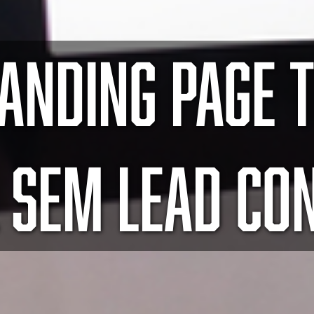
LANDING PAGE T
 SEM LEAD CO