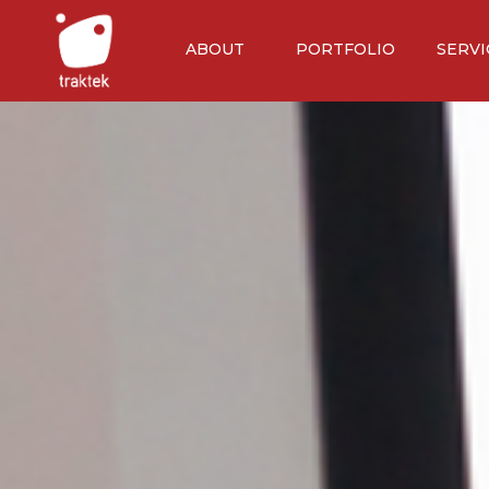
ABOUT
PORTFOLIO
SERVI