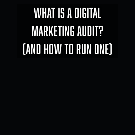
WHAT IS A DIGITAL
MARKETING AUDIT?
(AND HOW TO RUN ONE)