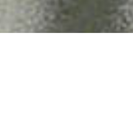
CRM & EMAIL
SEM & SEO
MARKETING
MARKETING
STRATEGY
CHALLENGE