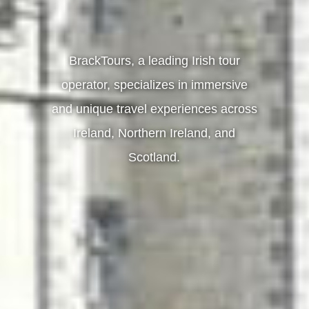
BrackTours, a leading Irish tour
operator, specializes in immersive
and unique travel experiences across
Ireland, Northern Ireland, and
Scotland.