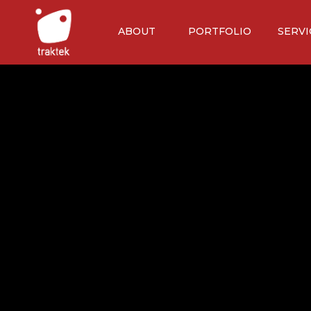
ABOUT
PORTFOLIO
SERVI