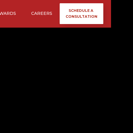
SCHEDULE A
WARDS
CAREERS
CONSULTATION