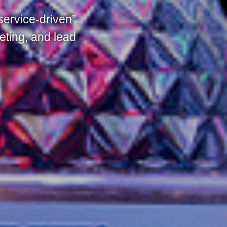
service-driven”
eting, and lead