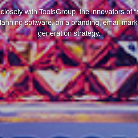
closely with ToolsGroup, the innovators of “
lanning software, on a branding, email mark
generation strategy.