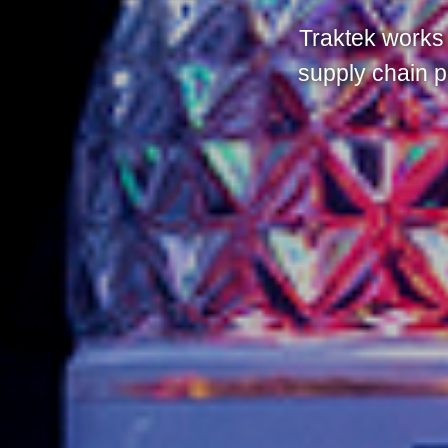
Traktek works 
supply chain p