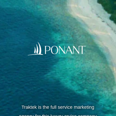
Traktek is the full service marketing