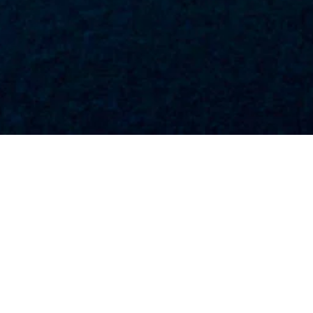
SEM
LEAD GENERATION
MEDIA PLANNING &
BUYING
CHALLENGE