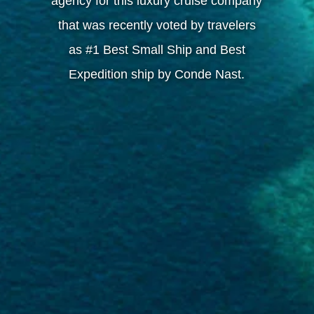
agency for this luxury cruise company
that was recently voted by travelers
as #1 Best Small Ship and Best
Expedition ship by Conde Nast.